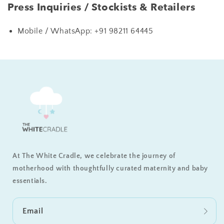
Press Inquiries / Stockists & Retailers
Mobile / WhatsApp:
+91 98211 64445
At The White Cradle, we celebrate the journey of
motherhood with thoughtfully curated maternity and baby
essentials.
Email