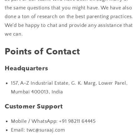
the same questions that you might have. We have also
done a ton of research on the best parenting practices.
We'd be happy to chat and provide any assistance that
we can.
Points of Contact
Headquarters
157, A-Z Industrial Estate, G. K. Marg, Lower Parel,
Mumbai 400013, India
Customer Support
Mobile / WhatsApp:
+91 98211 64445
Email: twc@suraaj.com