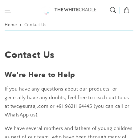
Skip to content
Cart
Home
Contact Us
Contact Us
We're Here to Help
If you have any questions about our products, or
generally have any doubts, feel free to reach out to us
at twc@suraaj.com or +91 98211 64445 (you can call or
WhatsApp us).
We have several mothers and fathers of young children
as part of our team, who have been through many of