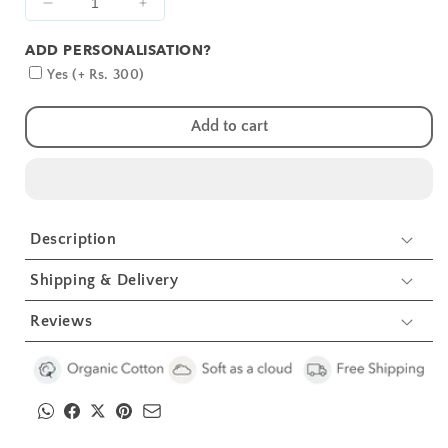
Decrease
Increase
quantity
quantity
ADD PERSONALISATION?
for
for
Pink
Pink
Yes (+ Rs. 300)
Alphabets
Alphabets
Embroidery
Embroidery
Add to cart
Feeding
Feeding
Bibs
Bibs
And
And
Burp
Burp
2
2
Description
Pcs
Pcs
Shipping & Delivery
Reviews