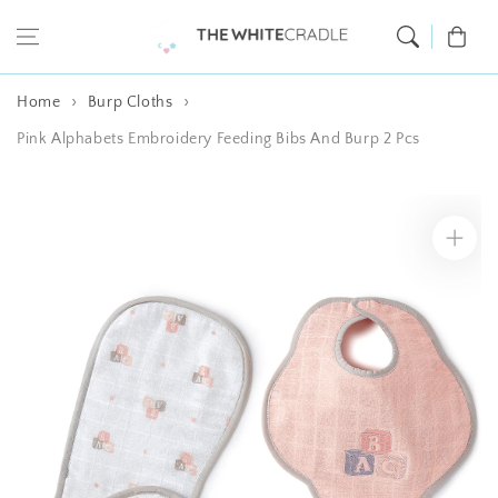
Skip to content
Cart
Home
Burp Cloths
Pink Alphabets Embroidery Feeding Bibs And Burp 2 Pcs
Skip to product
information