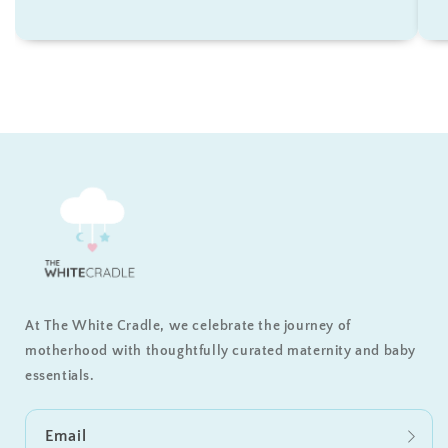
At The White Cradle, we celebrate the journey of
motherhood with thoughtfully curated maternity and baby
essentials.
Email