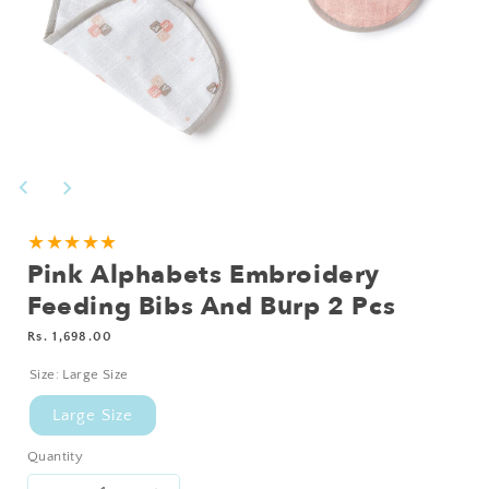
Open
media
1
in
modal
Add
★★★★★
Pink Alphabets Embroidery
Personalisation?
Feeding Bibs And Burp 2 Pcs
Regular
Rs. 1,698.00
price
Size:
Large Size
Large Size
Quantity