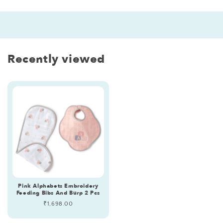
Recently viewed
Pink Alphabets Embroidery
Feeding Bibs And Burp 2 Pcs
Regular
₹1,698.00
price