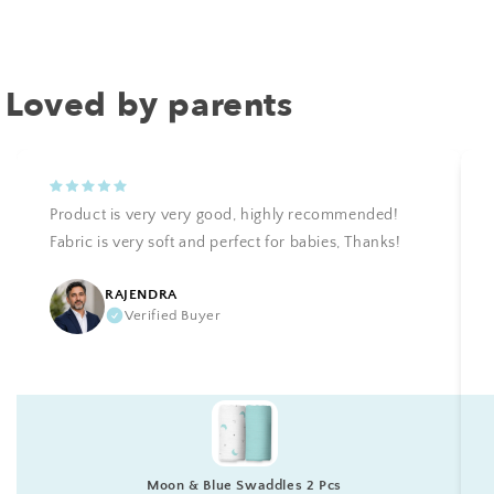
Loved by parents
Product is very very good, highly recommended!
Fabric is very soft and perfect for babies, Thanks!
RAJENDRA
Verified Buyer
Moon & Blue Swaddles 2 Pcs