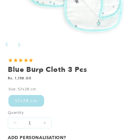
Open
media
1
in
modal
Add
★★★★★
Blue Burp Cloth 3 Pcs
Personalisation?
Regular
Rs. 1,198.00
price
Size:
57x28 cm
57x28 cm
Quantity
Decrease
Increase
quantity
quantity
ADD PERSONALISATION?
for
for