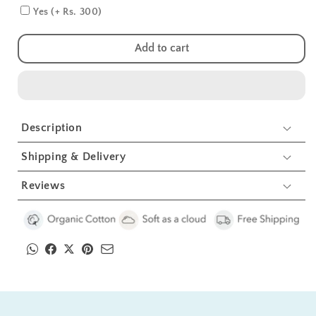
Blue
Blue
Yes (+ Rs. 300)
Burp
Burp
Cloth
Cloth
Add to cart
3
3
Pcs
Pcs
Description
Shipping & Delivery
Reviews