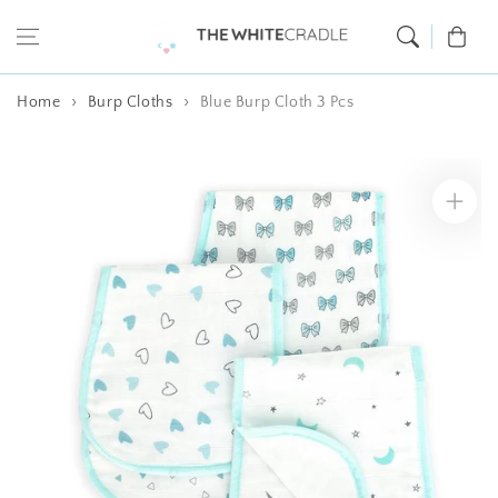
Skip to content
Cart
Home
Burp Cloths
Blue Burp Cloth 3 Pcs
Skip to product
information