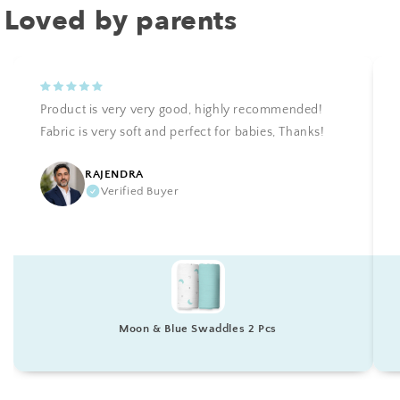
Loved by parents
Product is very very good, highly recommended!
Fabric is very soft and perfect for babies, Thanks!
RAJENDRA
Verified Buyer
Moon & Blue Swaddles 2 Pcs