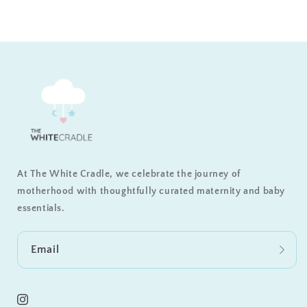
At The White Cradle, we celebrate the journey of
motherhood with thoughtfully curated maternity and baby
essentials.
Email