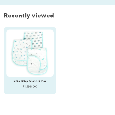
Recently viewed
Blue Burp Cloth 3 Pcs
Regular
₹1,198.00
price