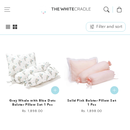
Skip to content
Cart
Filter and sort
Grey Whale with Blue Dots
Solid Pink Bolster Pillow Set
Bolster Pillow Set 1 Pcs
1 Pcs
Regular
Rs. 1,898.00
Regular
Rs. 1,898.00
price
price