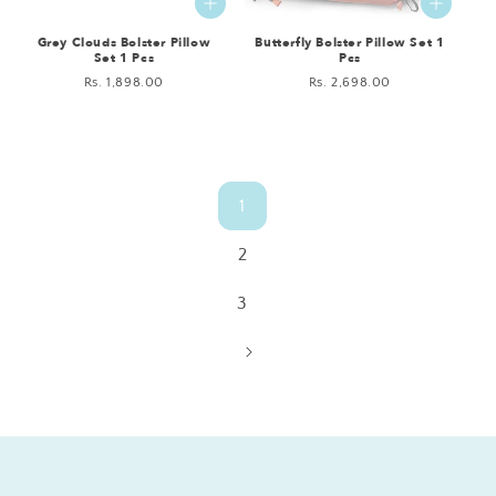
Grey Clouds Bolster Pillow
Butterfly Bolster Pillow Set 1
Set 1 Pcs
Pcs
Regular
Rs. 1,898.00
Regular
Rs. 2,698.00
price
price
1
2
3