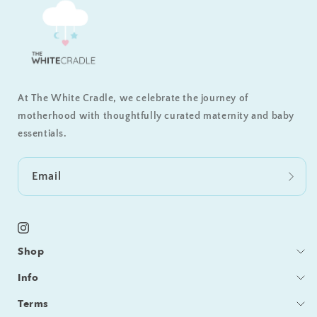
At The White Cradle, we celebrate the journey of
motherhood with thoughtfully curated maternity and baby
essentials.
Email
Instagram
Shop
Bedding
Info
Sleeping
Blog
Terms
Feeding / Bath