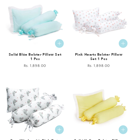
Solid Blue Bolster Pillow Set
Pink Hearts Bolster Pillow
1 Pcs
Set 1 Pcs
Regular
Rs. 1,898.00
Regular
Rs. 1,898.00
price
price