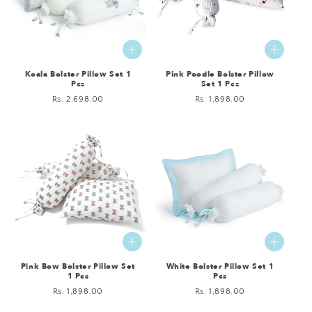
Koala Bolster Pillow Set 1
Pink Poodle Bolster Pillow
Pcs
Set 1 Pcs
Regular
Rs. 2,698.00
Regular
Rs. 1,898.00
price
price
Pink Bow Bolster Pillow Set
White Bolster Pillow Set 1
1 Pcs
Pcs
Regular
Rs. 1,898.00
Regular
Rs. 1,898.00
price
price