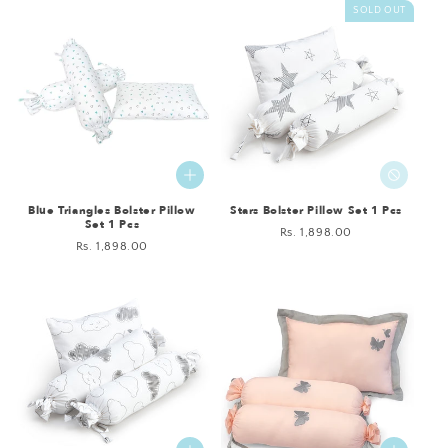
SOLD OUT
Blue Triangles Bolster Pillow
Stars Bolster Pillow Set 1 Pcs
Set 1 Pcs
Regular
Rs. 1,898.00
Regular
Rs. 1,898.00
price
price