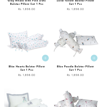
Grey Whale with Pink Dots
Solid Yellow Bolster Pillow
Bolster Pillow Set 1 Pcs
Set 1 Pcs
Regular
Rs. 1,898.00
Regular
Rs. 1,898.00
price
price
Blue Hearts Bolster Pillow
Blue Poodle Bolster Pillow
Set 1 Pcs
Set 1 Pcs
Regular
Rs. 1,898.00
Regular
Rs. 1,898.00
price
price