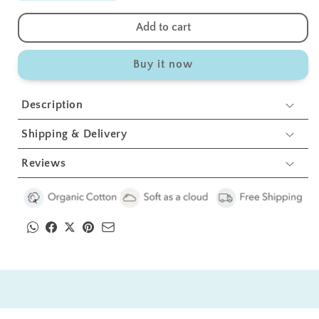
quantity
quantity
for
for
Add to cart
White
White
Bolster
Bolster
Buy it now
Pillow
Pillow
Set
Set
1
1
Description
Pcs
Pcs
Shipping & Delivery
Reviews