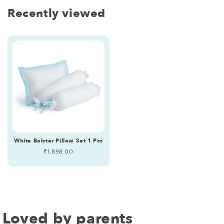
Recently viewed
White Bolster Pillow Set 1 Pcs
Regular
₹1,898.00
price
Loved by parents