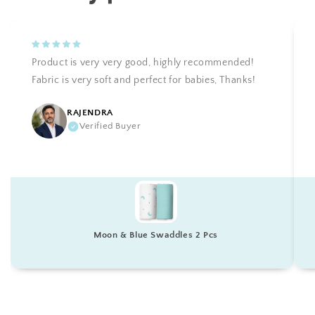
Product is very very good, highly recommended!
Fabric is very soft and perfect for babies, Thanks!
RAJENDRA
Verified Buyer
Moon & Blue Swaddles 2 Pcs