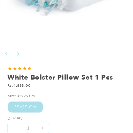
Open
media
1
in
modal
★★★★★
White Bolster Pillow Set 1 Pcs
Regular
Rs. 1,898.00
price
Size:
35x25 Cm
35x25 Cm
Quantity
Decrease
Increase