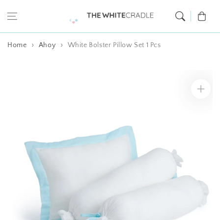
Skip to content
Cart
Home
Ahoy
White Bolster Pillow Set 1 Pcs
Skip to product
information