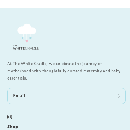
At The White Cradle, we celebrate the journey of
motherhood with thoughtfully curated maternity and baby
essentials.
Email
Instagram
Shop