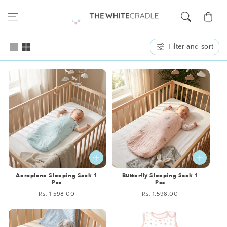
Skip to content
Cart
Filter and sort
Aeroplane Sleeping Sack 1
Butterfly Sleeping Sack 1
Pcs
Pcs
Regular
Rs. 1,598.00
Regular
Rs. 1,598.00
price
price