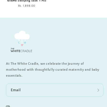
Giraffe Sleeping Sack 1 Pcs
Regular
Rs. 1,898.00
price
At The White Cradle, we celebrate the journey of
motherhood with thoughtfully curated maternity and baby
essentials.
Email