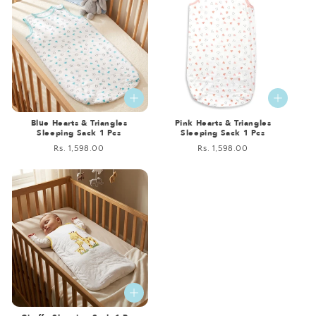
Blue Hearts & Triangles
Pink Hearts & Triangles
Sleeping Sack 1 Pcs
Sleeping Sack 1 Pcs
Regular
Rs. 1,598.00
Regular
Rs. 1,598.00
price
price