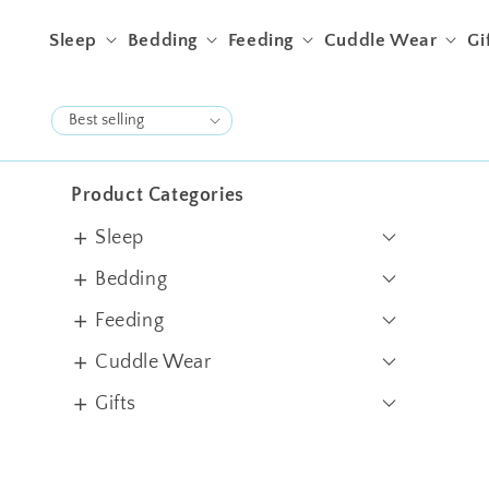
Skip to content
Sleep
Bedding
Feeding
Cuddle Wear
Gi
Product Categories
Sleep
Swaddles
Bedding
Sleep Sacks
Crib Sheets
Feeding
Blankets
Pillows & Bolsters
Bibs & Burps
Cuddle Wear
Quilts
Filled Cushions
Jhablas
Gifts
Cot Bumper
Rompers
Gift Sets
Apron
Bundles