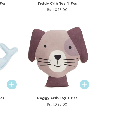
Pcs
Teddy Crib Toy 1 Pcs
Regular
Rs. 1,098.00
price
Pcs
Doggy Crib Toy 1 Pcs
Regular
Rs. 1,098.00
price