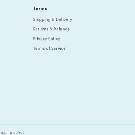
Terms
Shipping & Delivery
Returns & Refunds
Privacy Policy
Terms of Service
hipping policy