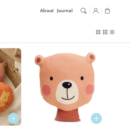
Log
Cart
About
Journal
in