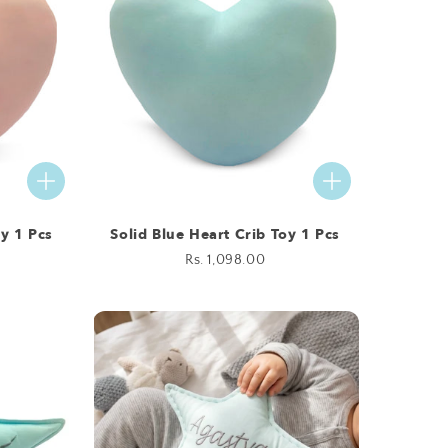
oy 1 Pcs
Solid Blue Heart Crib Toy 1 Pcs
Regular
Rs. 1,098.00
price