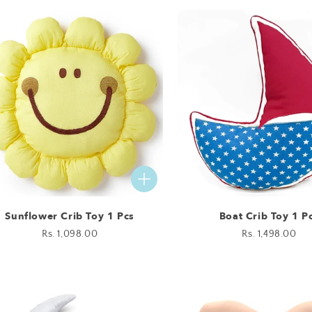
Sunflower Crib Toy 1 Pcs
Boat Crib Toy 1 P
Regular
Rs. 1,098.00
Regular
Rs. 1,498.00
price
price