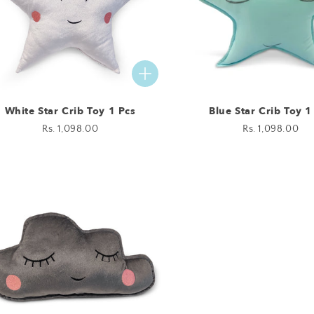
White Star Crib Toy 1 Pcs
Blue Star Crib Toy 1
Regular
Rs. 1,098.00
Regular
Rs. 1,098.00
price
price