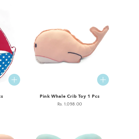
cs
Pink Whale Crib Toy 1 Pcs
Regular
Rs. 1,098.00
price