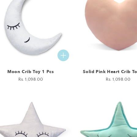
Moon Crib Toy 1 Pcs
Solid Pink Heart Crib T
Regular
Rs. 1,098.00
Regular
Rs. 1,098.00
price
price