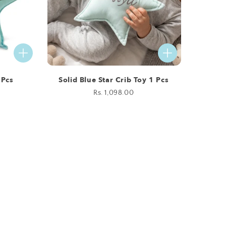
 Pcs
Solid Blue Star Crib Toy 1 Pcs
Regular
Rs. 1,098.00
price