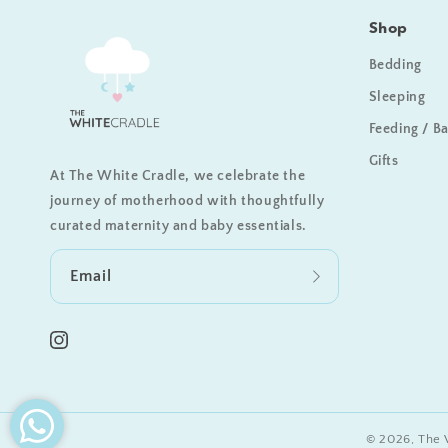
Shop
Bedding
Sleeping
Feeding / B
Gifts
At The White Cradle, we celebrate the
journey of motherhood with thoughtfully
curated maternity and baby essentials.
Email
Instagram
© 2026,
The 