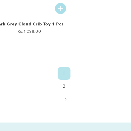
rk Grey Cloud Crib Toy 1 Pcs
Regular
Rs. 1,098.00
price
1
2