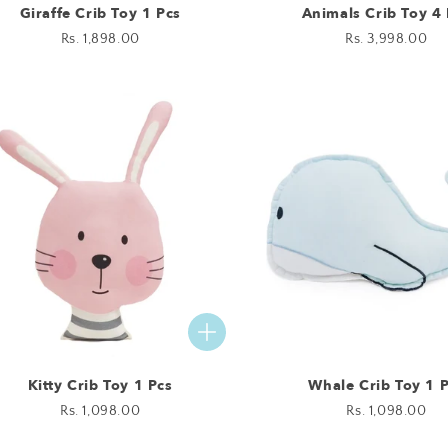
Giraffe Crib Toy 1 Pcs
Animals Crib Toy 4 
Regular
Rs. 1,898.00
Regular
Rs. 3,998.00
price
price
Kitty Crib Toy 1 Pcs
Whale Crib Toy 1 
Regular
Rs. 1,098.00
Regular
Rs. 1,098.00
price
price