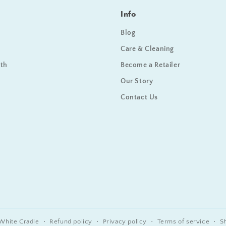
Info
Blog
Care & Cleaning
ath
Become a Retailer
Our Story
Contact Us
White Cradle
Refund policy
Privacy policy
Terms of service
S