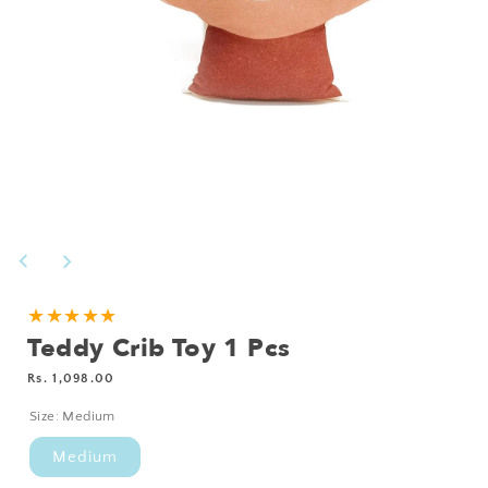
Open
media
1
in
modal
★★★★★
Teddy Crib Toy 1 Pcs
Regular
Rs. 1,098.00
price
Size:
Medium
Medium