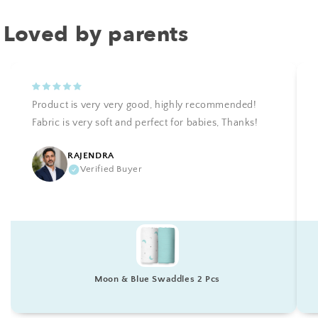
Loved by parents
Product is very very good, highly recommended!
Fabric is very soft and perfect for babies, Thanks!
RAJENDRA
Verified Buyer
Moon & Blue Swaddles 2 Pcs