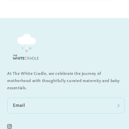
At The White Cradle, we celebrate the journey of
motherhood with thoughtfully curated maternity and baby
essentials.
Email