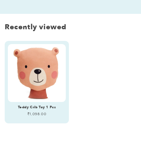
Recently viewed
Teddy Crib Toy 1 Pcs
Regular
₹1,098.00
price