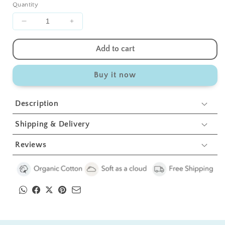
Quantity
Decrease
Increase
quantity
quantity
for
for
Add to cart
Teddy
Teddy
Crib
Crib
Buy it now
Toy
Toy
1
1
Pcs
Pcs
Description
Shipping & Delivery
Reviews