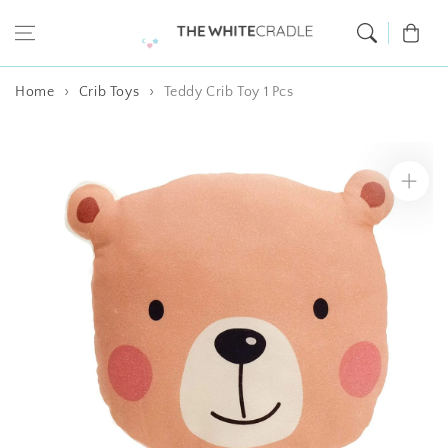
Skip to content
Cart
Home
Crib Toys
Teddy Crib Toy 1 Pcs
Skip to product
information