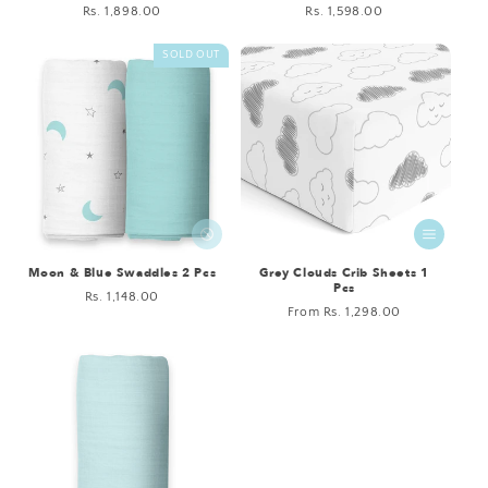
Regular
Rs. 1,898.00
Regular
Rs. 1,598.00
price
price
SOLD OUT
Moon & Blue Swaddles 2 Pcs
Grey Clouds Crib Sheets 1
Pcs
Regular
Rs. 1,148.00
Regular
From Rs. 1,298.00
price
price