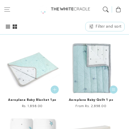
Skip to content
Cart
Filter and sort
Aeroplane Baby Blanket 1pc
Aeroplane Baby Quilt 1 pc
Regular
Rs. 1,898.00
Regular
From Rs. 2,898.00
price
price