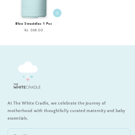
Blue Swaddles 1 Pcs
Regular
Rs. 598.00
price
At The White Cradle, we celebrate the journey of
motherhood with thoughtfully curated maternity and baby
essentials.