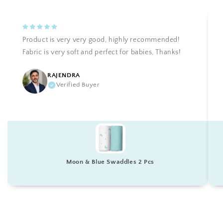
Product is very very good, highly recommended!
Fabric is very soft and perfect for babies, Thanks!
RAJENDRA
Verified Buyer
Moon & Blue Swaddles 2 Pcs