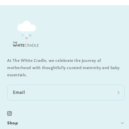
At The White Cradle, we celebrate the journey of
motherhood with thoughtfully curated maternity and baby
essentials.
Email
Instagram
Shop