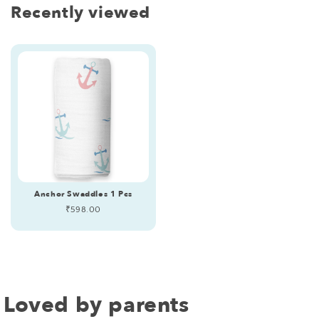
Recently viewed
Anchor Swaddles 1 Pcs
Regular
₹598.00
price
Loved by parents