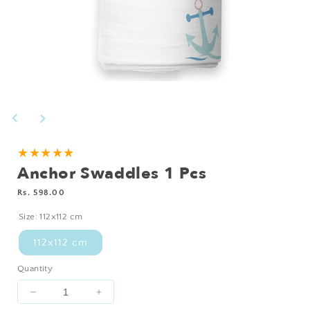
Open
media
1
in
modal
★★★★★
Anchor Swaddles 1 Pcs
Regular
Rs. 598.00
price
Size:
112x112 cm
112x112 cm
Quantity
Decrease
Increase