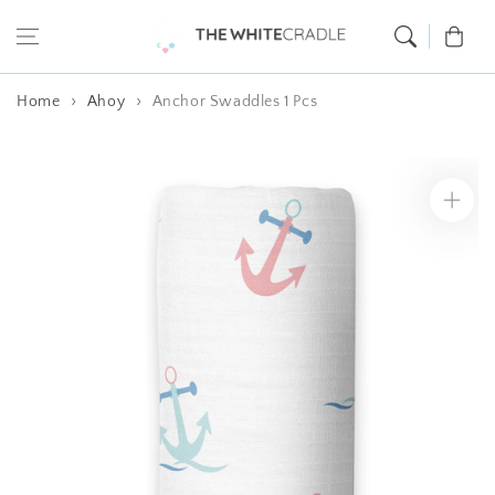
Skip to content
Cart
Home
Ahoy
Anchor Swaddles 1 Pcs
Skip to product
information