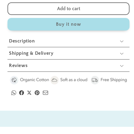
quantity
quantity
for
for
Add to cart
Anchor
Anchor
Swaddles
Swaddles
Buy it now
1
1
Pcs
Pcs
Description
Shipping & Delivery
Reviews