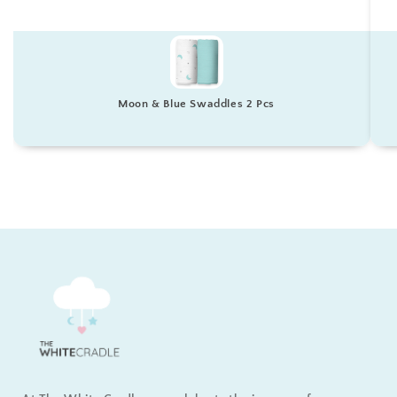
Moon & Blue Swaddles 2 Pcs