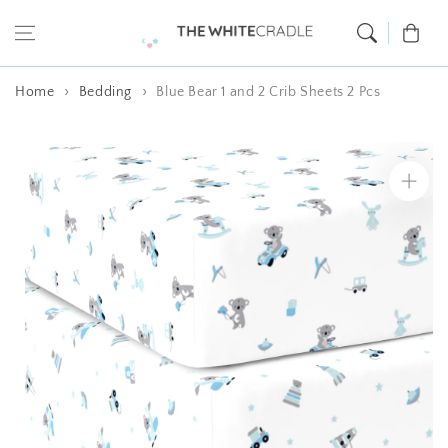
Skip to content
Cart
Home
Bedding
Blue Bear 1 and 2 Crib Sheets 2 Pcs
Skip to product
information