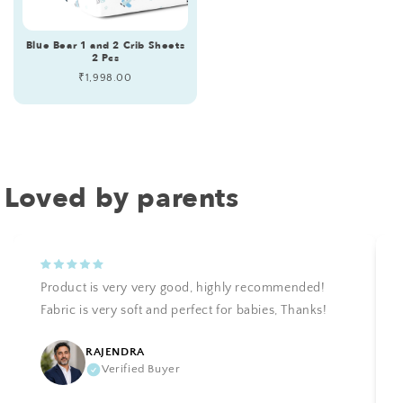
Blue Bear 1 and 2 Crib Sheets
2 Pcs
Regular
₹1,998.00
price
Loved by parents
Product is very very good, highly recommended!
Fabric is very soft and perfect for babies, Thanks!
RAJENDRA
Verified Buyer