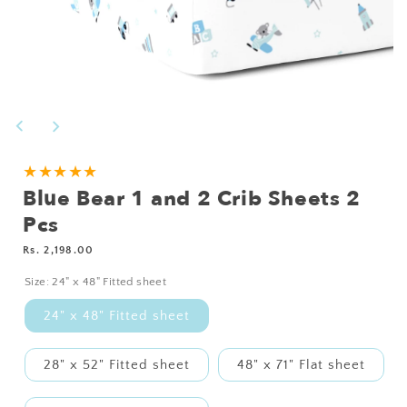
Open
media
1
in
modal
NEED
★★★★★
Blue Bear 1 and 2 Crib Sheets 2
A
CUSTOM
Pcs
SIZE?
Regular
Rs. 2,198.00
price
Size:
24" x 48" Fitted sheet
24" x 48" Fitted sheet
28" x 52" Fitted sheet
48" x 71" Flat sheet