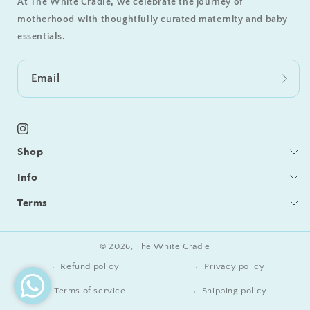
At The White Cradle, we celebrate the journey of
motherhood with thoughtfully curated maternity and baby
essentials.
Email
Instagram
Shop
Bedding
Info
Sleeping
Blog
Terms
Feeding / Bath
Care & Cleaning
Shipping & Delivery
Gifts
Become a Retailer
Returns & Refunds
© 2026,
The White Cradle
Our Story
Privacy Policy
Refund policy
Privacy policy
Contact Us
Terms of Service
Terms of service
Shipping policy