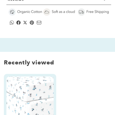
Recently viewed