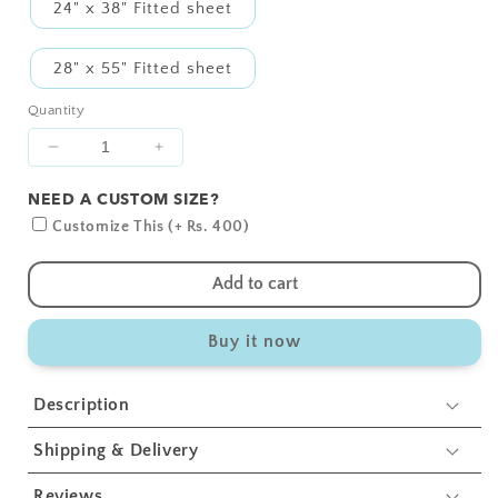
24" x 38" Fitted sheet
28" x 55" Fitted sheet
Quantity
Decrease
Increase
quantity
quantity
NEED A CUSTOM SIZE?
for
for
Blue
Blue
Customize This (+ Rs. 400)
Bear
Bear
1
1
Add to cart
and
and
2
2
Buy it now
Crib
Crib
Sheets
Sheets
2
2
Description
Pcs
Pcs
Shipping & Delivery
Reviews