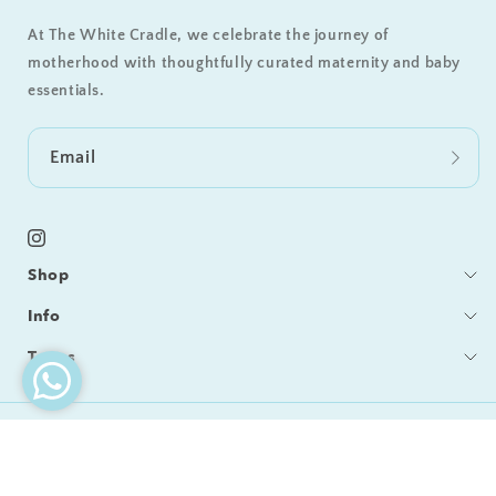
At The White Cradle, we celebrate the journey of
motherhood with thoughtfully curated maternity and baby
essentials.
Email
Instagram
Shop
Bedding
Info
Sleeping
Blog
Terms
Feeding / Bath
Care & Cleaning
Shipping & Delivery
Gifts
Become a Retailer
Returns & Refunds
© 2026,
The White Cradle
Our Story
Privacy Policy
Refund policy
Privacy policy
Contact Us
Terms of Service