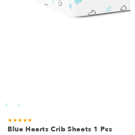
Open
media
1
in
modal
NEED
★★★★★
Blue Hearts Crib Sheets 1 Pcs
A
CUSTOM