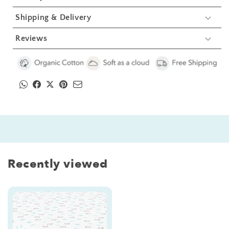
Shipping & Delivery
Reviews
Recently viewed