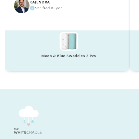
RAJENDRA
Verified Buyer
Moon & Blue Swaddles 2 Pcs