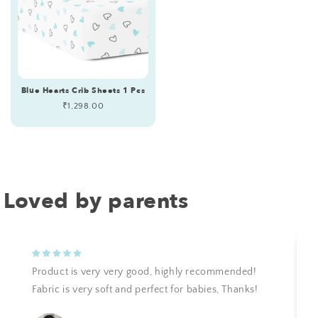
Blue Hearts Crib Sheets 1 Pcs
Regular
₹1,298.00
price
Loved by parents
Product is very very good, highly recommended!
Fabric is very soft and perfect for babies, Thanks!