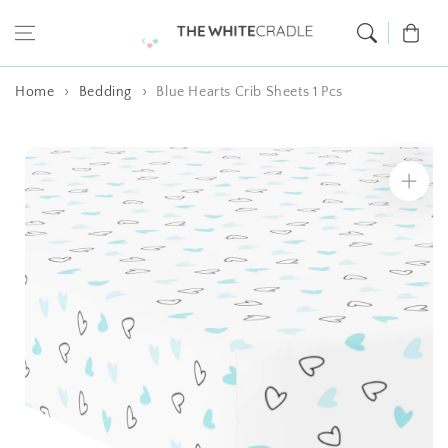
Skip to content
Cart
Home
Bedding
Blue Hearts Crib Sheets 1 Pcs
Skip to product
information