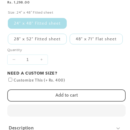
Regular
Rs. 1,298.00
SIZE?
price
Size:
24" x 48" Fitted sheet
24" x 48" Fitted sheet
28" x 52" Fitted sheet
48" x 71" Flat sheet
Quantity
Decrease
Increase
quantity
quantity
NEED A CUSTOM SIZE?
for
for
Blue
Blue
Customize This (+ Rs. 400)
Hearts
Hearts
Crib
Crib
Add to cart
Sheets
Sheets
1
1
Pcs
Pcs
Description