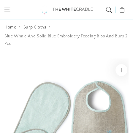
Skip to content
Cart
Home
Burp Cloths
Blue Whale And Solid Blue Embroidery Feeding Bibs And Burp 2
Pcs
Skip to product
information