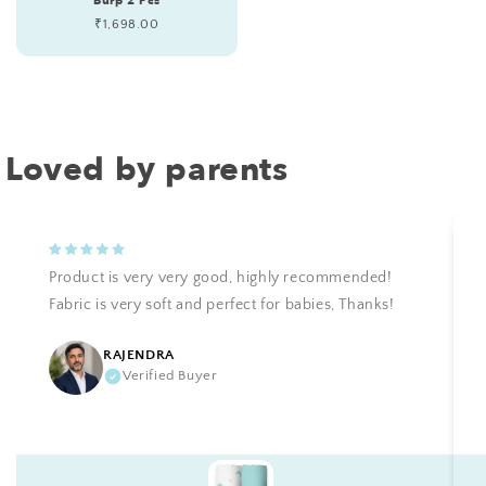
Burp 2 Pcs
Regular
₹1,698.00
price
Loved by parents
Product is very very good, highly recommended!
Fabric is very soft and perfect for babies, Thanks!
RAJENDRA
Verified Buyer