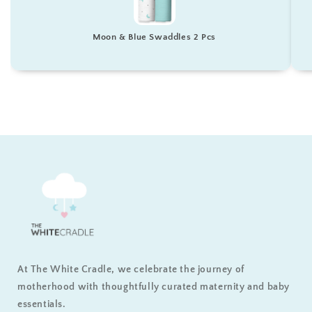
Moon & Blue Swaddles 2 Pcs
At The White Cradle, we celebrate the journey of
motherhood with thoughtfully curated maternity and baby
essentials.