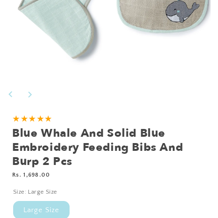
Open
media
1
in
modal
Add
★★★★★
Blue Whale And Solid Blue
Personalisation?
Embroidery Feeding Bibs And
Burp 2 Pcs
Regular
Rs. 1,698.00
price
Size:
Large Size
Large Size