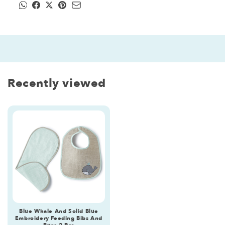
Recently viewed
Blue Whale And Solid Blue
Embroidery Feeding Bibs And