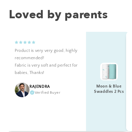
Loved by parents
Product is very very good, highly
recommended!
Fabric is very soft and perfect for
babies, Thanks!
Moon & Blue
RAJENDRA
Swaddles 2 Pcs
Verified Buyer