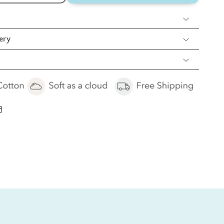
lue
hale
olster
llow
ery
et
cs