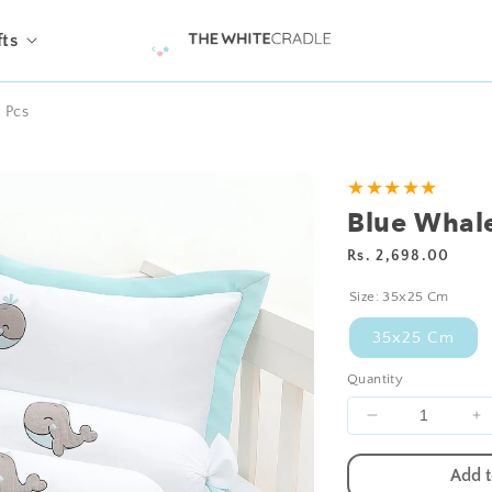
fts
1 Pcs
★★★★★
Blue Whale
Regular
Rs. 2,698.00
price
Size:
35x25 Cm
35x25 Cm
Quantity
Decrease
I
quantity
qu
for
fo
Add t