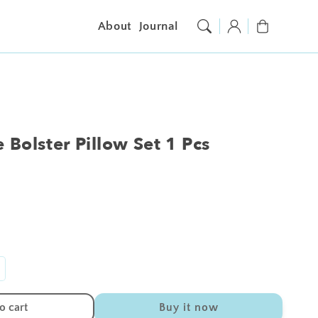
Log
Cart
About
Journal
in
 Bolster Pillow Set 1 Pcs
ncrease
antity
r
o cart
Buy it now