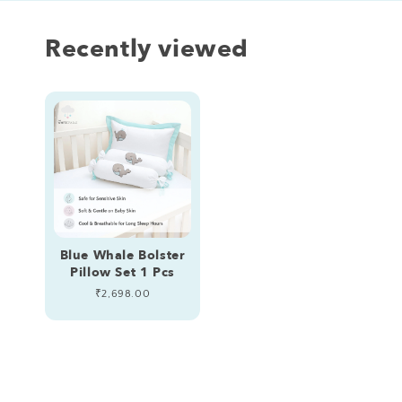
Recently viewed
Blue Whale Bolster
Pillow Set 1 Pcs
Regular
₹2,698.00
price