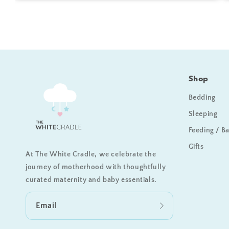
Shop
Bedding
Sleeping
Feeding / B
Gifts
At The White Cradle, we celebrate the
journey of motherhood with thoughtfully
curated maternity and baby essentials.
Email