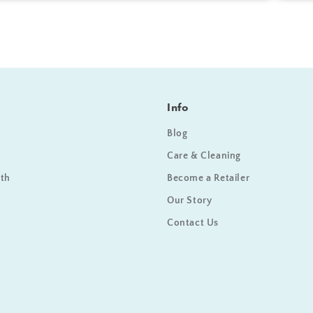
Info
Blog
Care & Cleaning
ath
Become a Retailer
Our Story
Contact Us