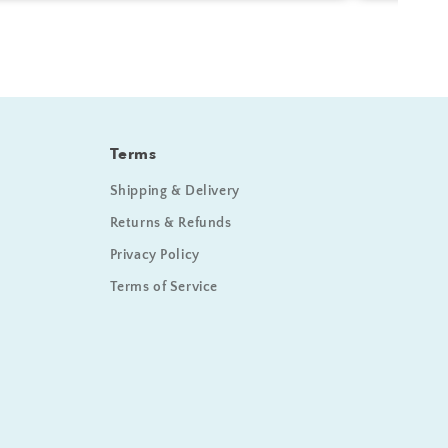
Terms
Shipping & Delivery
Returns & Refunds
Privacy Policy
Terms of Service