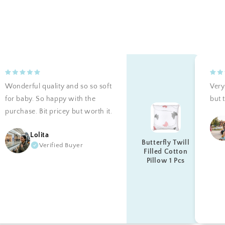
Wonderful quality and so so soft
Very 
for baby. So happy with the
but t
purchase. Bit pricey but worth it.
Lolita
Butterfly Twill
Verified Buyer
Filled Cotton
Pillow 1 Pcs