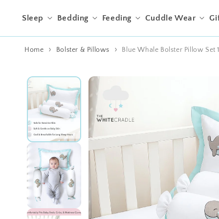
Skip to content
Sleep
Bedding
Feeding
Cuddle Wear
Gi
Home
Bolster & Pillows
Blue Whale Bolster Pillow Set 
Skip to product
information