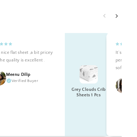
nice flat sheet ,a bit pricey
It’s teally 
he quality is excellent .
perfectly a
soft. Reco
Meenu Dilip
Verified Buyer
Ku
Grey Clouds Crib
Sheets 1 Pcs