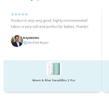
Product is very very good, highly recommended!
Fabric is very soft and perfect for babies, Thanks!
RAJENDRA
Verified Buyer
Moon & Blue Swaddles 2 Pcs