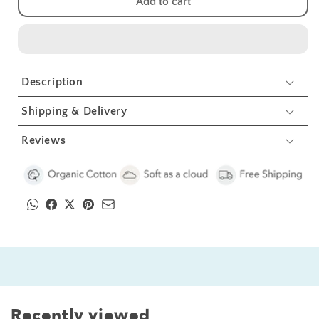
Add to cart
Butterfly
Butterfly
Kids
Kids
Organic
Organic
Embroidered
Embroidered
Twill
Twill
Description
Cotton
Cotton
Apron
Apron
Shipping & Delivery
1
1
Pcs
Pcs
Reviews
Recently viewed