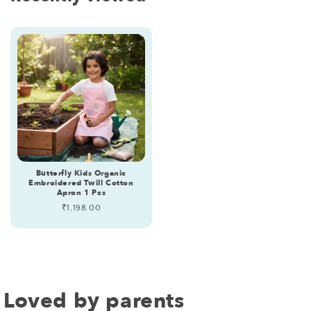
Butterfly Kids Organic
Embroidered Twill Cotton
Apron 1 Pcs
Regular
₹1,198.00
price
Loved by parents