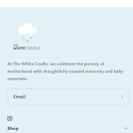
At The White Cradle, we celebrate the journey of
motherhood with thoughtfully curated maternity and baby
essentials.
Email
Instagram
Shop