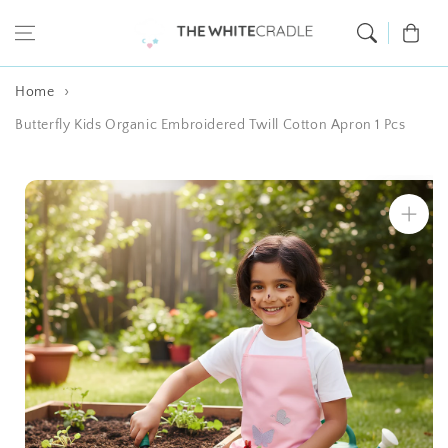
Skip to content
Cart
Home
Butterfly Kids Organic Embroidered Twill Cotton Apron 1 Pcs
Skip to product
information