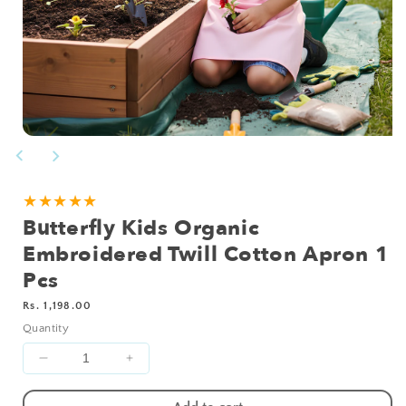
Open
media
1
in
modal
★★★★★
Butterfly Kids Organic
Embroidered Twill Cotton Apron 1
Pcs
Regular
Rs. 1,198.00
price
Quantity
Decrease
Increase
quantity
quantity
for
for