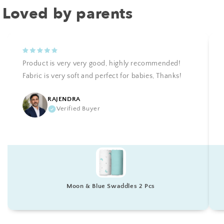
Loved by parents
Product is very very good, highly recommended!
Fabric is very soft and perfect for babies, Thanks!
RAJENDRA
Verified Buyer
Moon & Blue Swaddles 2 Pcs