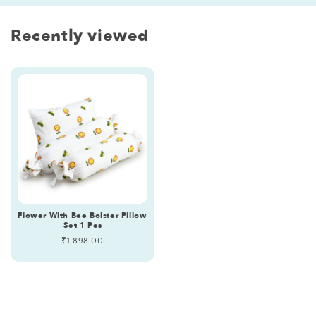
Recently viewed
Flower With Bee Bolster Pillow
Set 1 Pcs
Regular
₹1,898.00
price