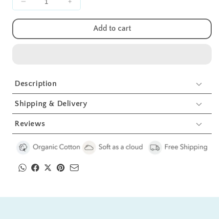
Decrease
Increase
quantity
quantity
for
for
Add to cart
Flower
Flower
With
With
Bee
Bee
Bolster
Bolster
Pillow
Pillow
Description
Set
Set
1
1
Shipping & Delivery
Pcs
Pcs
Reviews