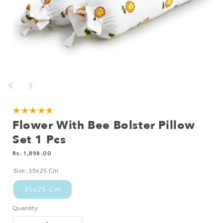
Open
media
1
in
modal
★★★★★
Flower With Bee Bolster Pillow
Set 1 Pcs
Regular
Rs. 1,898.00
price
Size:
35x25 Cm
35x25 Cm
Quantity