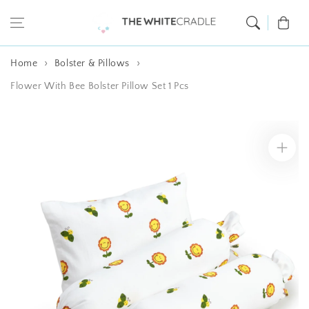
Skip to content
Cart
Home
Bolster & Pillows
Flower With Bee Bolster Pillow Set 1 Pcs
Skip to product
information