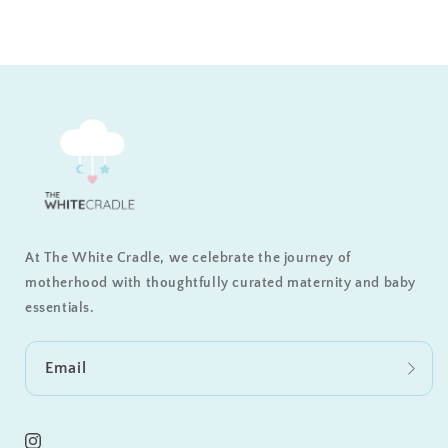
At The White Cradle, we celebrate the journey of
motherhood with thoughtfully curated maternity and baby
essentials.
Email