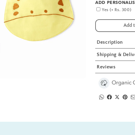
ADD PERSONALIS
for
fo
Giraffe
Gi
Yes (+ Rs. 300)
And
A
Sunflower
S
Add t
Embroidery
E
Feeding
F
Bibs
B
Description
And
A
Burp
B
Shipping & Deliv
2
2
Pcs
P
Reviews