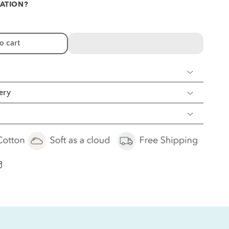
ATION?
r
raffe
nd
unflower
o cart
mbroidery
eeding
ibs
nd
urp
ery
cs