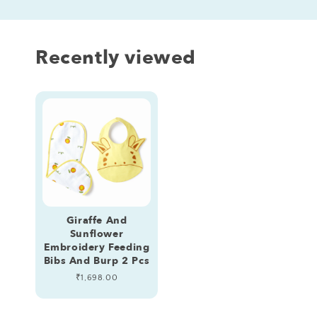
Recently viewed
Giraffe And
Sunflower
Embroidery Feeding
Bibs And Burp 2 Pcs
Regular
₹1,698.00
price