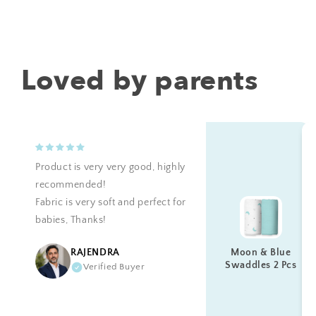
Loved by parents
Product is very very good, highly
recommended!
Fabric is very soft and perfect for
babies, Thanks!
Moon & Blue
RAJENDRA
Swaddles 2 Pcs
Verified Buyer