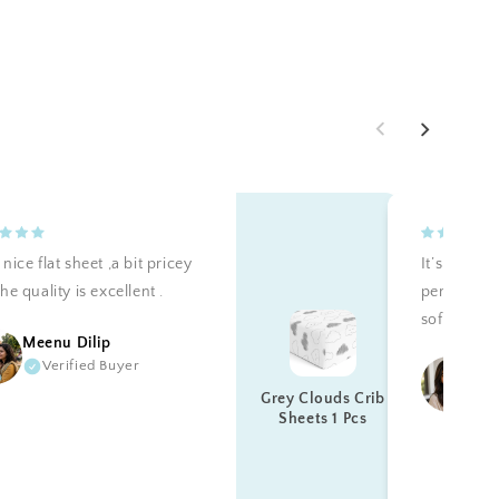
nice flat sheet ,a bit pricey
It’s teally 
he quality is excellent .
perfectly a
soft. Reco
Meenu Dilip
Verified Buyer
Ku
Grey Clouds Crib
Sheets 1 Pcs