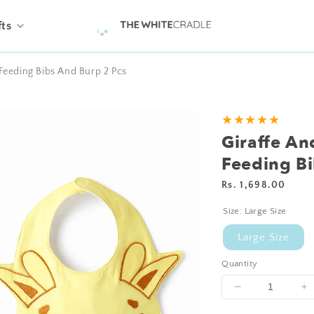
fts
Feeding Bibs And Burp 2 Pcs
Add
★★★★★
Personalisation?
Giraffe A
Feeding Bi
Regular
Rs. 1,698.00
price
Size:
Large Size
Large Size
Quantity
Decrease
I
quantity
qu