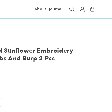
Log
Cart
About
Journal
in
nd Sunflower Embroidery
bs And Burp 2 Pcs
ncrease
antity