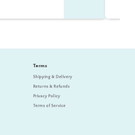
Terms
Shipping & Delivery
Returns & Refunds
Privacy Policy
Terms of Service