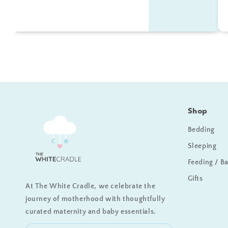
Shop
Bedding
Sleeping
Feeding / B
Gifts
At The White Cradle, we celebrate the
journey of motherhood with thoughtfully
curated maternity and baby essentials.