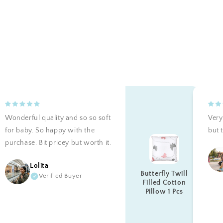
Wonderful quality and so so soft
Very 
for baby. So happy with the
but t
purchase. Bit pricey but worth it.
Lolita
Butterfly Twill
Verified Buyer
Filled Cotton
Pillow 1 Pcs