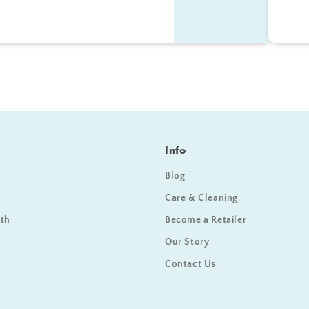
Info
Blog
Care & Cleaning
ath
Become a Retailer
Our Story
Contact Us