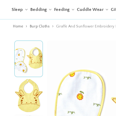
Skip to content
Sleep
Bedding
Feeding
Cuddle Wear
Gi
Home
Burp Cloths
Giraffe And Sunflower Embroidery 
Skip to product
information