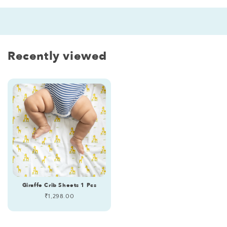
Recently viewed
Giraffe Crib Sheets 1 Pcs
Regular
₹1,298.00
price