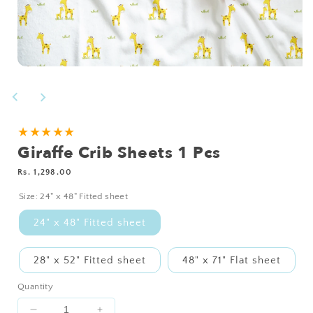
Open
media
1
in
modal
NEED
★★★★★
Giraffe Crib Sheets 1 Pcs
A
CUSTOM
Regular
Rs. 1,298.00
SIZE?
price
Size:
24" x 48" Fitted sheet
24" x 48" Fitted sheet
28" x 52" Fitted sheet
48" x 71" Flat sheet
Quantity