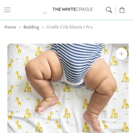
Skip to content
Cart
Home
Bedding
Giraffe Crib Sheets 1 Pcs
Skip to product
information