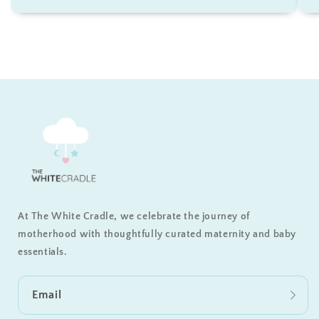
At The White Cradle, we celebrate the journey of
motherhood with thoughtfully curated maternity and baby
essentials.
Email