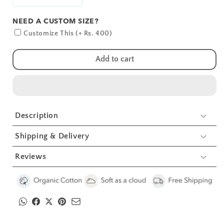
Decrease
Increase
quantity
quantity
NEED A CUSTOM SIZE?
for
for
Giraffe
Giraffe
Customize This (+ Rs. 400)
Crib
Crib
Sheets
Sheets
Add to cart
1
1
Pcs
Pcs
Description
Shipping & Delivery
Reviews