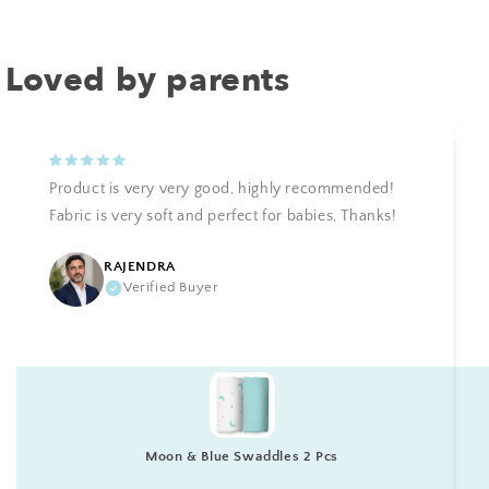
Loved by parents
Product is very very good, highly recommended!
Fabric is very soft and perfect for babies, Thanks!
RAJENDRA
Verified Buyer
Moon & Blue Swaddles 2 Pcs