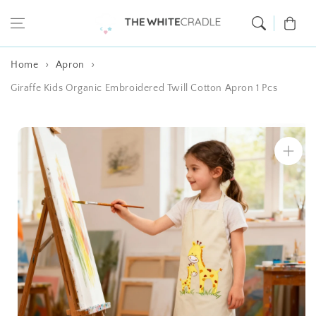
Skip to content
Cart
Home
Apron
Giraffe Kids Organic Embroidered Twill Cotton Apron 1 Pcs
Skip to product
information