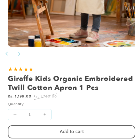
Open
media
1
in
modal
★★★★★
Giraffe Kids Organic Embroidered
Twill Cotton Apron 1 Pcs
Sale
Regular
Rs. 1,198.00
Rs. 1,700.00
price
price
Quantity
Decrease
Increase
quantity
quantity
for
for
Add to cart
Giraffe
Giraffe