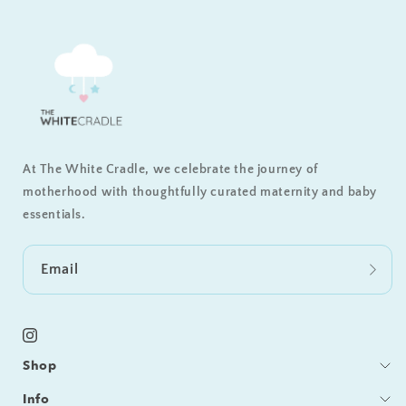
At The White Cradle, we celebrate the journey of
motherhood with thoughtfully curated maternity and baby
essentials.
Email
Instagram
Shop
Bedding
Info