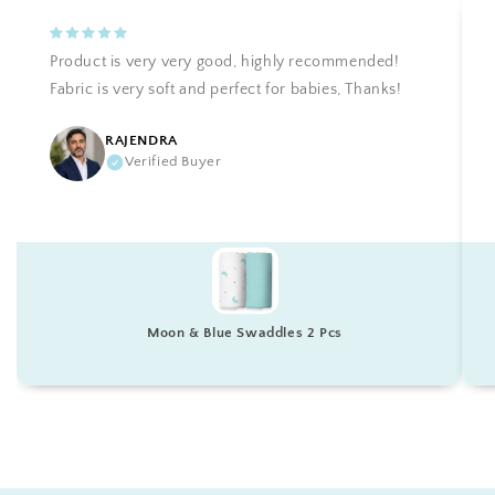
Product is very very good, highly recommended!
Fabric is very soft and perfect for babies, Thanks!
RAJENDRA
Verified Buyer
Moon & Blue Swaddles 2 Pcs