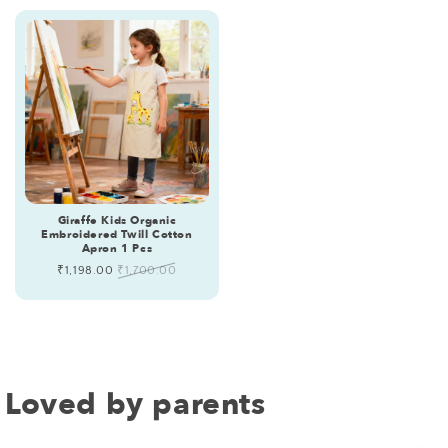
Giraffe Kids Organic
Embroidered Twill Cotton
Apron 1 Pcs
Sale
₹1,198.00
Regular
₹1,700.00
price
price
Loved by parents