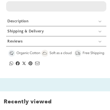
Kids
Kids
Organic
Organic
Embroidered
Embroidered
Twill
Twill
Description
Cotton
Cotton
Apron
Apron
Shipping & Delivery
1
1
Pcs
Pcs
Reviews
Recently viewed