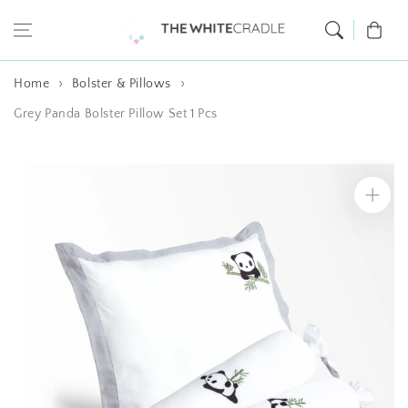
Skip to content
Cart
Home
Bolster & Pillows
Grey Panda Bolster Pillow Set 1 Pcs
Skip to product
information