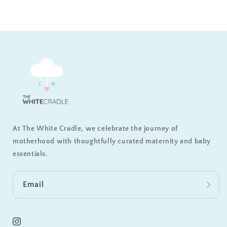
At The White Cradle, we celebrate the journey of
motherhood with thoughtfully curated maternity and baby
essentials.
Email