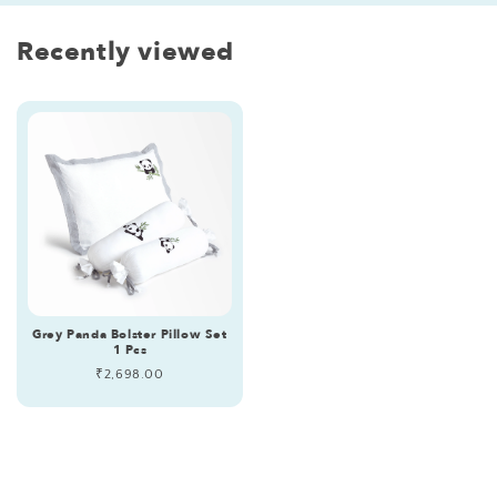
Recently viewed
Grey Panda Bolster Pillow Set
1 Pcs
Regular
₹2,698.00
price