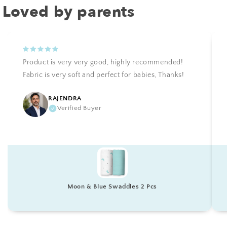
Loved by parents
Product is very very good, highly recommended!
Fabric is very soft and perfect for babies, Thanks!
RAJENDRA
Verified Buyer
Moon & Blue Swaddles 2 Pcs