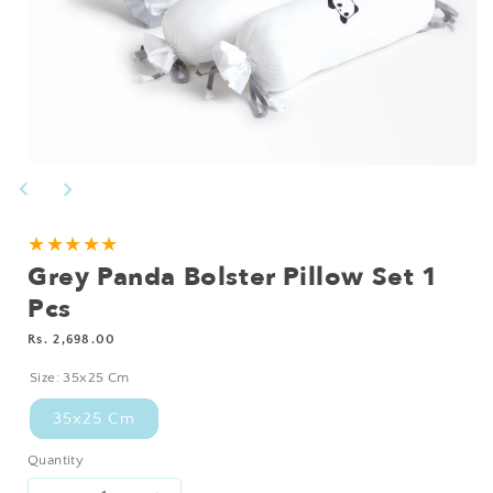
Open
media
1
in
modal
★★★★★
Grey Panda Bolster Pillow Set 1
Pcs
Regular
Rs. 2,698.00
price
Size:
35x25 Cm
35x25 Cm
Quantity