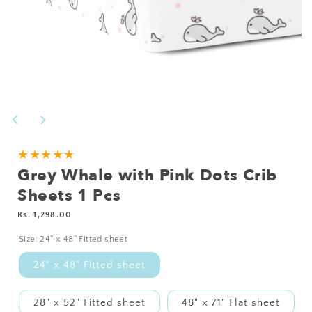
Open
media
1
in
modal
NEED
★★★★★
Grey Whale with Pink Dots Crib
A
CUSTOM
Sheets 1 Pcs
SIZE?
Regular
Rs. 1,298.00
price
Size:
24" x 48" Fitted sheet
24" x 48" Fitted sheet
28" x 52" Fitted sheet
48" x 71" Flat sheet