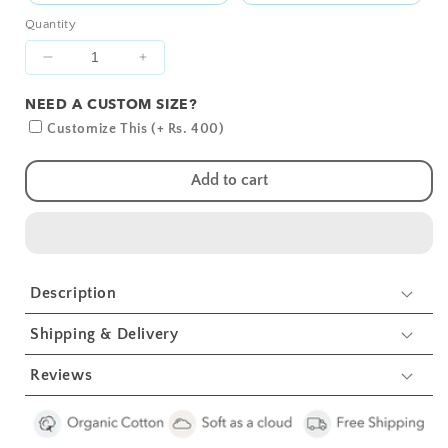
Quantity
Decrease
Increase
quantity
quantity
NEED A CUSTOM SIZE?
for
for
Grey
Grey
Customize This (+ Rs. 400)
Whale
Whale
with
with
Add to cart
Pink
Pink
Dots
Dots
Crib
Crib
Sheets
Sheets
1
1
Description
Pcs
Pcs
Shipping & Delivery
Reviews