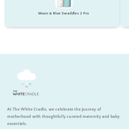
Moon & Blue Swaddles 2 Pcs
At The White Cradle, we celebrate the journey of
motherhood with thoughtfully curated maternity and baby
essentials.