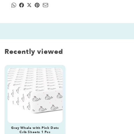
Recently viewed
Grey Whale with Pink Dots
Crib Sheets 1 Pcs