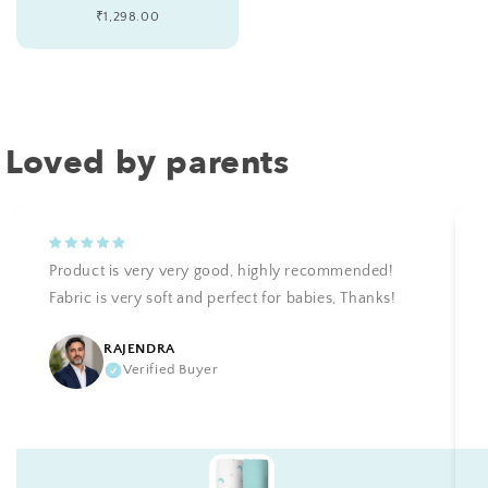
Regular
₹1,298.00
price
Loved by parents
Product is very very good, highly recommended!
Fabric is very soft and perfect for babies, Thanks!
RAJENDRA
Verified Buyer