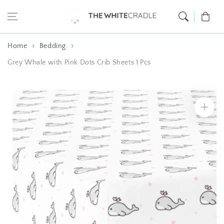
Skip to content
Cart
Home
Bedding
Grey Whale with Pink Dots Crib Sheets 1 Pcs
Skip to product
information