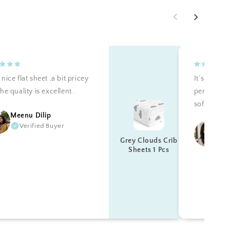
nice flat sheet ,a bit pricey
It’s teally 
he quality is excellent .
perfectly a
soft. Reco
Meenu Dilip
Verified Buyer
Ku
Grey Clouds Crib
Sheets 1 Pcs