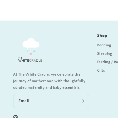
Shop
Bedding
Sleeping
Feeding / B
Gifts
At The White Cradle, we celebrate the
journey of motherhood with thoughtfully
curated maternity and baby essentials.
Email