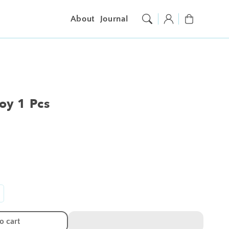
Log
Cart
About
Journal
in
Toy 1 Pcs
ncrease
antity
r
o cart