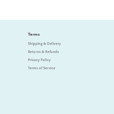
Terms
Shipping & Delivery
Returns & Refunds
Privacy Policy
Terms of Service