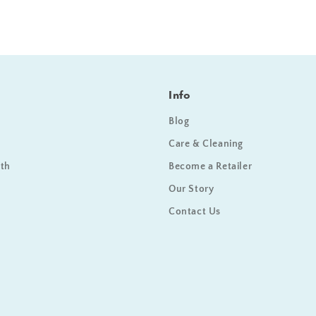
Info
Blog
Care & Cleaning
ath
Become a Retailer
Our Story
Contact Us