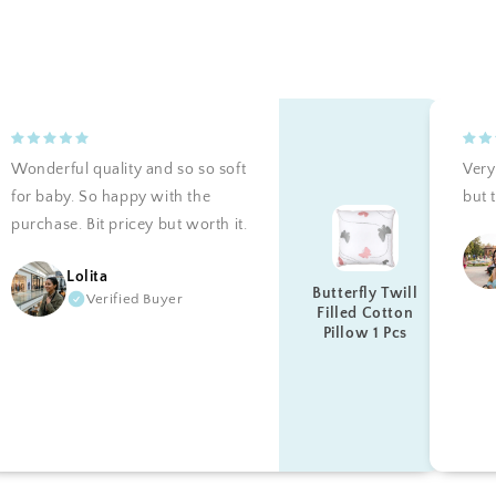
Wonderful quality and so so soft
Very 
for baby. So happy with the
but t
purchase. Bit pricey but worth it.
Lolita
Butterfly Twill
Verified Buyer
Filled Cotton
Pillow 1 Pcs