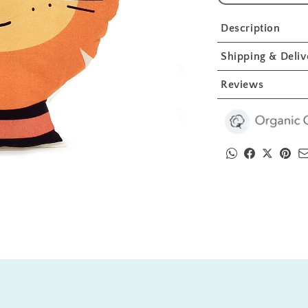
Lion
L
Crib
C
Description
Toy
T
1
1
Shipping & Deliv
Pcs
P
Reviews