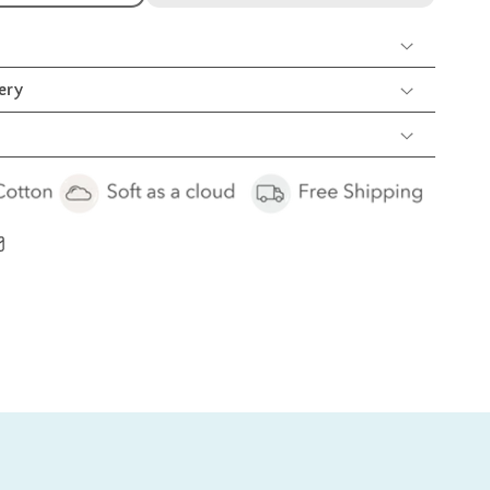
ion
rib
oy
ery
cs