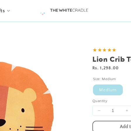
fts
★★★★★
Lion Crib 
Regular
Rs. 1,298.00
price
Size:
Medium
Medium
Quantity
Decrease
I
quantity
qu
for
fo
Add t