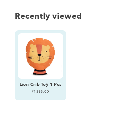
Recently viewed
Lion Crib Toy 1 Pcs
Regular
₹1,298.00
price