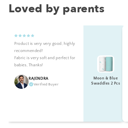
Loved by parents
Product is very very good, highly
recommended!
Fabric is very soft and perfect for
babies, Thanks!
Moon & Blue
RAJENDRA
Swaddles 2 Pcs
Verified Buyer