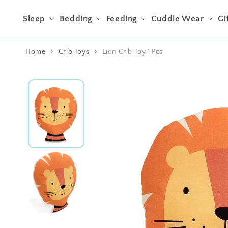
Skip to content
Sleep
Bedding
Feeding
Cuddle Wear
Gi
Home
Crib Toys
Lion Crib Toy 1 Pcs
Skip to product
information