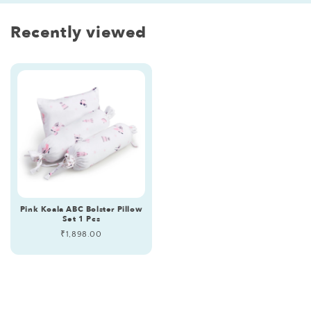
Recently viewed
Pink Koala ABC Bolster Pillow
Set 1 Pcs
Regular
₹1,898.00
price