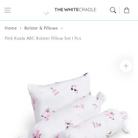
Skip to content
Cart
Home
Bolster & Pillows
Pink Koala ABC Bolster Pillow Set 1 Pcs
Skip to product
information