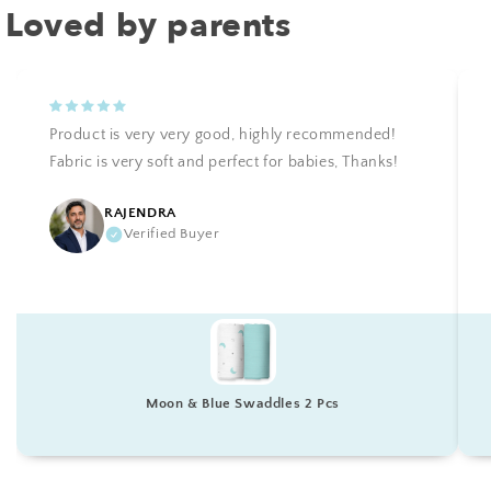
Loved by parents
Product is very very good, highly recommended!
Fabric is very soft and perfect for babies, Thanks!
RAJENDRA
Verified Buyer
Moon & Blue Swaddles 2 Pcs