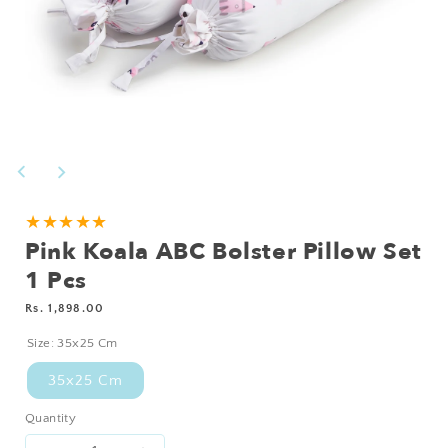
Open
media
1
in
modal
★★★★★
Pink Koala ABC Bolster Pillow Set
1 Pcs
Regular
Rs. 1,898.00
price
Size:
35x25 Cm
35x25 Cm
Quantity