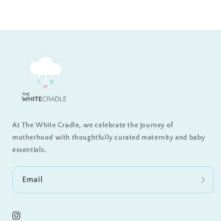
At The White Cradle, we celebrate the journey of
motherhood with thoughtfully curated maternity and baby
essentials.
Email