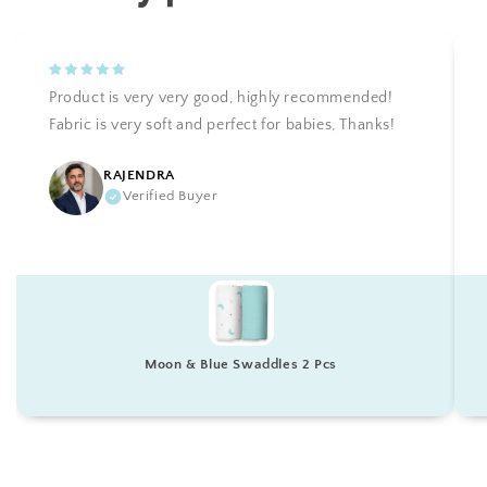
Product is very very good, highly recommended!
Fabric is very soft and perfect for babies, Thanks!
RAJENDRA
Verified Buyer
Moon & Blue Swaddles 2 Pcs