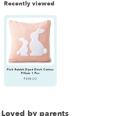
Recently viewed
Pink Rabbit Dyed Duck Cotton
Pillow 1 Pcs
Regular
₹998.00
price
Loved by parents