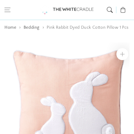
Skip to content
Cart
Home
Bedding
Pink Rabbit Dyed Duck Cotton Pillow 1 Pcs
Skip to product
information