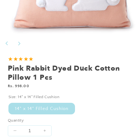
Open
media
1
in
modal
★★★★★
Pink Rabbit Dyed Duck Cotton
Pillow 1 Pcs
Regular
Rs. 998.00
price
Size:
14" x 14" Filled Cushion
14" x 14" Filled Cushion
Quantity
Decrease
Increase
quantity
quantity