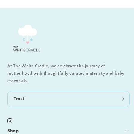
At The White Cradle, we celebrate the journey of
motherhood with thoughtfully curated maternity and baby
essentials.
Email
Instagram
Shop