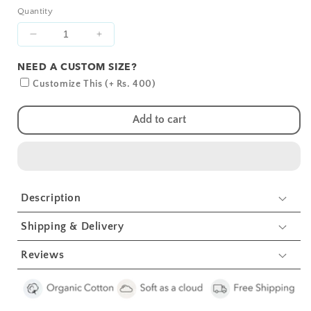
Quantity
Decrease
Increase
quantity
quantity
NEED A CUSTOM SIZE?
for
for
Pink
Pink
Customize This (+ Rs. 400)
Solid
Solid
Crib
Crib
Add to cart
Sheets
Sheets
1
1
Pcs
Pcs
Description
Shipping & Delivery
Reviews