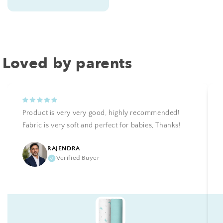
price
Loved by parents
Product is very very good, highly recommended!
Fabric is very soft and perfect for babies, Thanks!
RAJENDRA
Verified Buyer