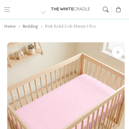
Skip to content
Cart
Home
Bedding
Pink Solid Crib Sheets 1 Pcs
Skip to product
information