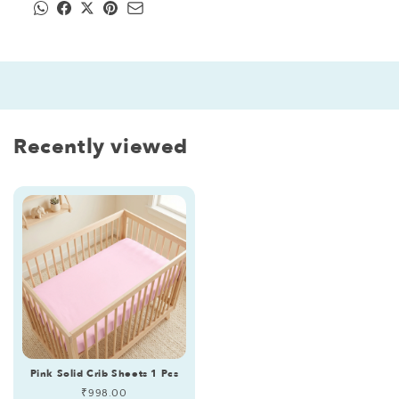
Recently viewed
Pink Solid Crib Sheets 1 Pcs
Regular
₹998.00