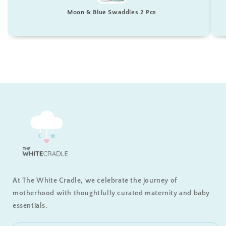
Moon & Blue Swaddles 2 Pcs
At The White Cradle, we celebrate the journey of
motherhood with thoughtfully curated maternity and baby
essentials.