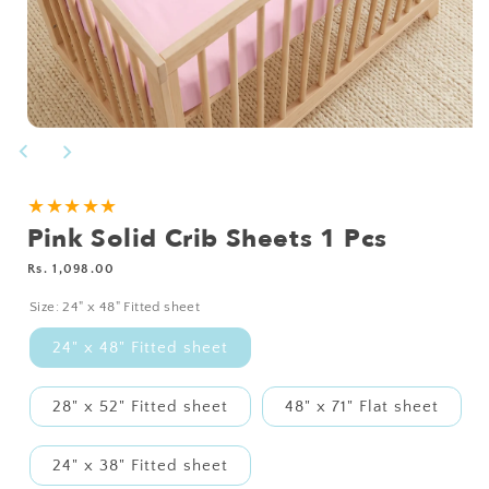
Open
media
1
in
modal
NEED
★★★★★
Pink Solid Crib Sheets 1 Pcs
A
CUSTOM
Regular
Rs. 1,098.00
SIZE?
price
Size:
24" x 48" Fitted sheet
24" x 48" Fitted sheet
28" x 52" Fitted sheet
48" x 71" Flat sheet
24" x 38" Fitted sheet