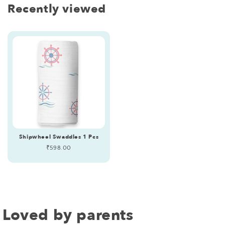
Recently viewed
Shipwheel Swaddles 1 Pcs
Regular
₹598.00
price
Loved by parents