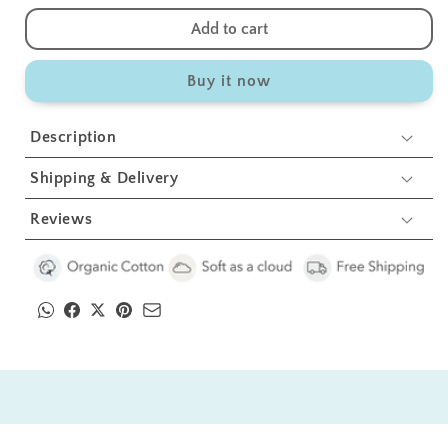
quantity
quantity
for
for
Add to cart
Shipwheel
Shipwheel
Swaddles
Swaddles
Buy it now
1
1
Pcs
Pcs
Description
Shipping & Delivery
Reviews