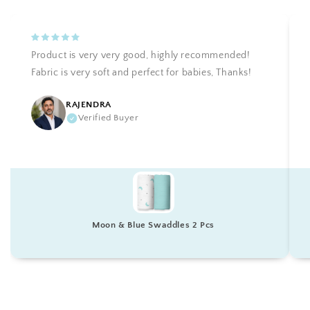
Product is very very good, highly recommended!
Fabric is very soft and perfect for babies, Thanks!
RAJENDRA
Verified Buyer
Moon & Blue Swaddles 2 Pcs