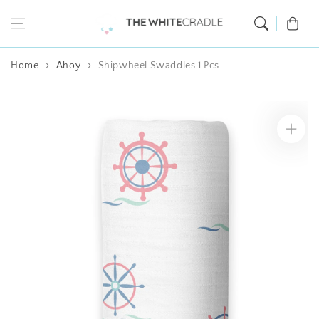
Skip to content
Cart
Home
Ahoy
Shipwheel Swaddles 1 Pcs
Skip to product
information