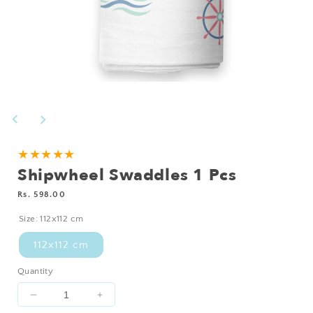
Open
media
1
in
modal
★★★★★
Shipwheel Swaddles 1 Pcs
Regular
Rs. 598.00
price
Size:
112x112 cm
112x112 cm
Quantity
Decrease
Increase