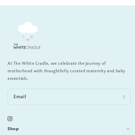
At The White Cradle, we celebrate the journey of
motherhood with thoughtfully curated maternity and baby
essentials.
Email
Instagram
Shop