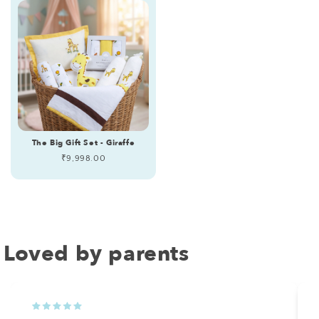
The Big Gift Set - Giraffe
Regular
₹9,998.00
price
Loved by parents