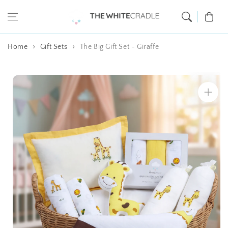
Skip to content
Cart
Home
Gift Sets
The Big Gift Set - Giraffe
Skip to product
information