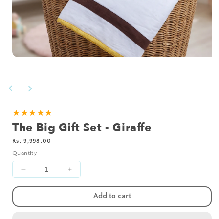
Open
media
1
in
modal
★★★★★
The Big Gift Set - Giraffe
Regular
Rs. 9,998.00
price
Quantity
Decrease
Increase
quantity
quantity
for
for
Add to cart
The
The
Big
Big