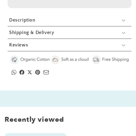
Gift
Gift
Set
Set
-
-
Description
Giraffe
Giraffe
Shipping & Delivery
Reviews
Recently viewed