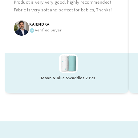
Product is very very good, highly recommended!
Fabric is very soft and perfect for babies, Thanks!
RAJENDRA
Verified Buyer
Moon & Blue Swaddles 2 Pcs