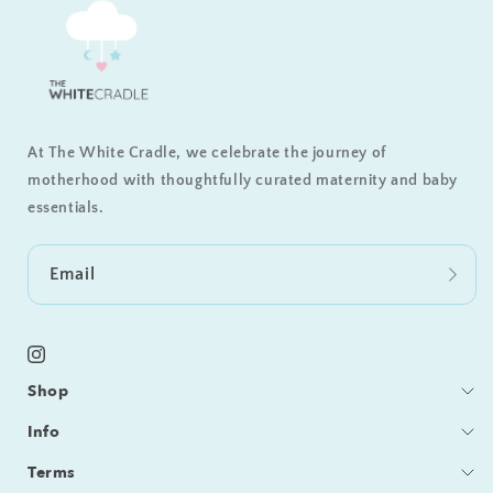
At The White Cradle, we celebrate the journey of
motherhood with thoughtfully curated maternity and baby
essentials.
Email
Instagram
Shop
Bedding
Info
Sleeping
Blog
Terms
Feeding / Bath