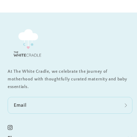
At The White Cradle, we celebrate the journey of
motherhood with thoughtfully curated maternity and baby
essentials.
Email
Instagram