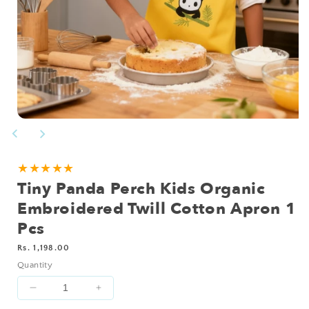
Open
media
1
in
modal
★★★★★
Tiny Panda Perch Kids Organic
Embroidered Twill Cotton Apron 1
Pcs
Regular
Rs. 1,198.00
price
Quantity
Decrease
Increase
quantity
quantity