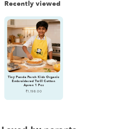
Recently viewed
Tiny Panda Perch Kids Organic
Embroidered Twill Cotton
Apron 1 Pcs
Regular
₹1,198.00
price