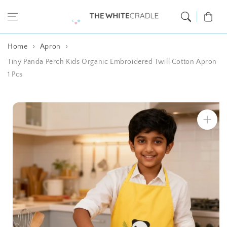
Skip to content
Cart
Home
Apron
Tiny Panda Perch Kids Organic Embroidered Twill Cotton Apron
1 Pcs
Skip to product
information