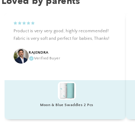
Loved by parents
Product is very very good, highly recommended!
Fabric is very soft and perfect for babies, Thanks!
RAJENDRA
Verified Buyer
Moon & Blue Swaddles 2 Pcs