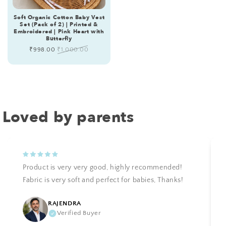
Soft Organic Cotton Baby Vest
Set (Pack of 2) | Printed &
Embroidered | Pink Heart with
Butterfly
Sale
₹998.00
Regular
₹1,000.00
price
price
Loved by parents
Product is very very good, highly recommended!
Fabric is very soft and perfect for babies, Thanks!
RAJENDRA
Verified Buyer