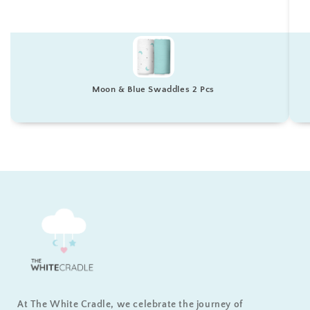
Moon & Blue Swaddles 2 Pcs
At The White Cradle, we celebrate the journey of