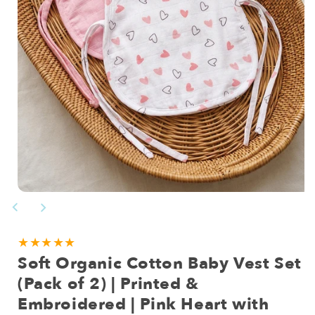
Open
media
1
in
modal
★★★★★
Soft Organic Cotton Baby Vest Set
(Pack of 2) | Printed &
Embroidered | Pink Heart with