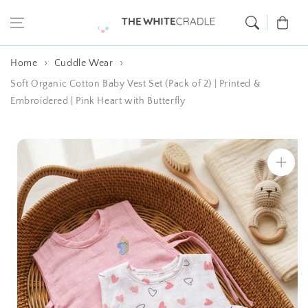
Skip to content
Cart
Home
Cuddle Wear
Soft Organic Cotton Baby Vest Set (Pack of 2) | Printed &
Embroidered | Pink Heart with Butterfly
Skip to product
information