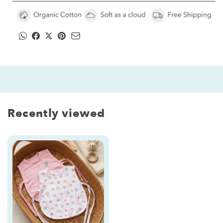
Printed
Printed
&amp;
&amp;
Embroidered
Embroidered
|
|
Pink
Pink
Heart
Heart
with
with
Butterfly
Butterfly
Recently viewed