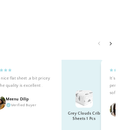
nice flat sheet ,a bit pricey
It’s teally 
he quality is excellent .
perfectly a
soft. Reco
Meenu Dilip
Verified Buyer
Ku
Grey Clouds Crib
Sheets 1 Pcs