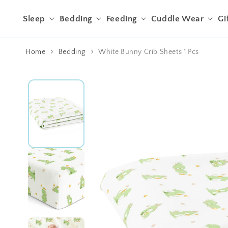
Skip to content
Sleep
Bedding
Feeding
Cuddle Wear
Gi
Home
Bedding
White Bunny Crib Sheets 1 Pcs
Skip to product
information