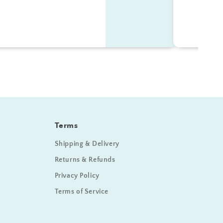
Terms
Shipping & Delivery
Returns & Refunds
Privacy Policy
Terms of Service