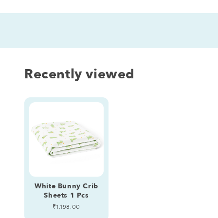
Recently viewed
White Bunny Crib
Sheets 1 Pcs
Regular
₹1,198.00
price