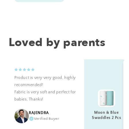
Loved by parents
Product is very very good, highly
recommended!
Fabric is very soft and perfect for
babies, Thanks!
Moon & Blue
RAJENDRA
Swaddles 2 Pcs
Verified Buyer