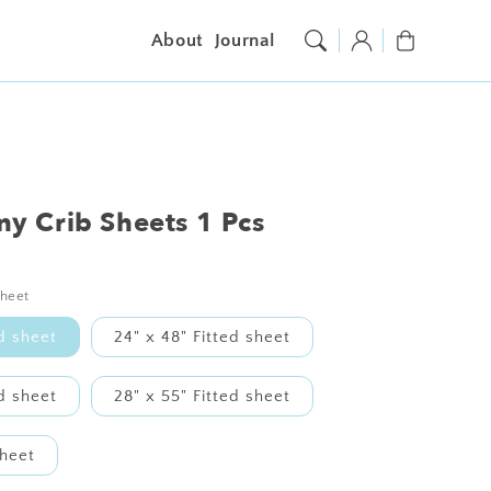
Log
Cart
About
Journal
in
y Crib Sheets 1 Pcs
sheet
ed sheet
24" x 48" Fitted sheet
ed sheet
28" x 55" Fitted sheet
sheet