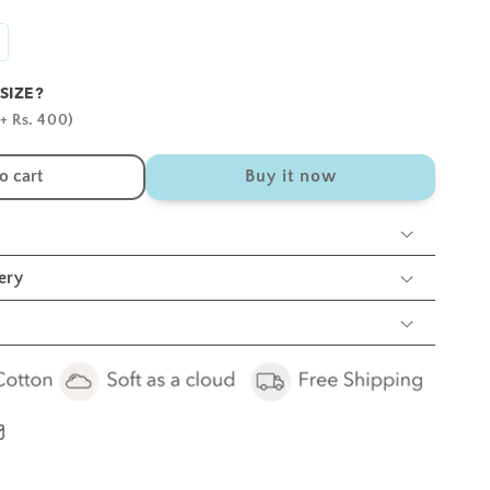
ncrease
antity
SIZE?
r
hite
+ Rs. 400)
unny
rib
o cart
Buy it now
heets
cs
ery