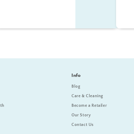
Info
Blog
Care & Cleaning
ath
Become a Retailer
Our Story
Contact Us