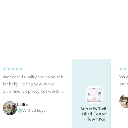
Wonderful quality and so so soft
Very 
for baby. So happy with the
but t
purchase. Bit pricey but worth it.
Lolita
Butterfly Twill
Verified Buyer
Filled Cotton
Pillow 1 Pcs