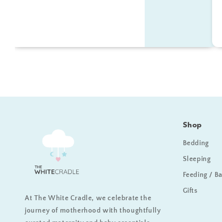
Shop
Bedding
Sleeping
Feeding / B
Gifts
At The White Cradle, we celebrate the
journey of motherhood with thoughtfully