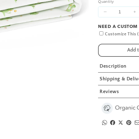
Quantity
Decrease
I
quantity
qu
NEED A CUSTOM 
for
fo
White
W
Customize This (
Bunny
B
Crib
C
Add t
Sheets
S
1
1
Description
Pcs
P
Shipping & Deliv
Reviews