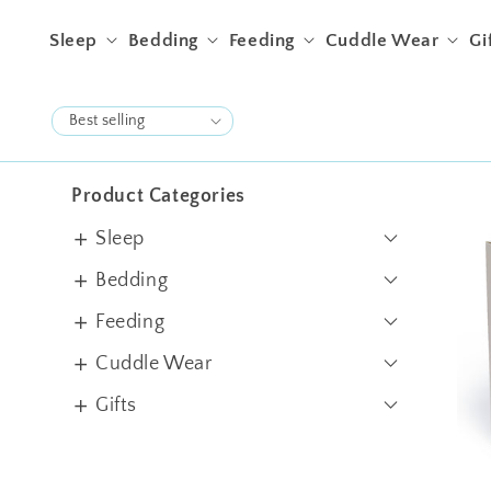
Skip to content
Sleep
Bedding
Feeding
Cuddle Wear
Gi
Product Categories
Sleep
Swaddles
Bedding
Sleep Sacks
Crib Sheets
Feeding
Blankets
Pillows & Bolsters
Bibs & Burps
Cuddle Wear
Quilts
Filled Cushions
Jhablas
Gifts
Cot Bumper
Rompers
Gift Sets
Apron
Bundles