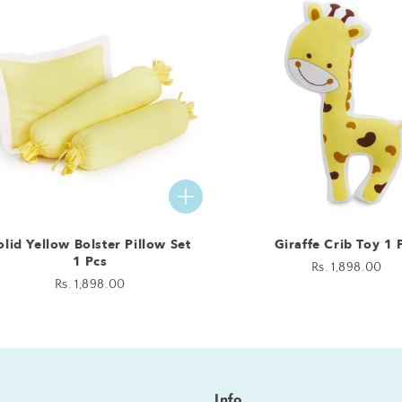
olid Yellow Bolster Pillow Set
Giraffe Crib Toy 1 
1 Pcs
Regular
Rs. 1,898.00
Regular
Rs. 1,898.00
price
price
Info