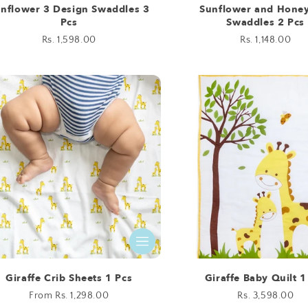
nflower 3 Design Swaddles 3
Sunflower and Hone
Pcs
Swaddles 2 Pcs
Regular
Rs. 1,598.00
Regular
Rs. 1,148.00
price
price
Giraffe Crib Sheets 1 Pcs
Giraffe Baby Quilt 1
Regular
From Rs. 1,298.00
Regular
Rs. 3,598.00