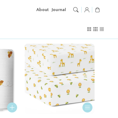
Log
Cart
About
Journal
in