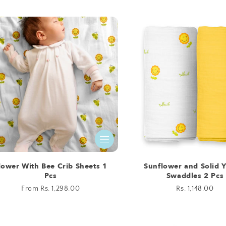
price
price
lower With Bee Crib Sheets 1
Sunflower and Solid 
Pcs
Swaddles 2 Pcs
Regular
From Rs. 1,298.00
Regular
Rs. 1,148.00
price
price