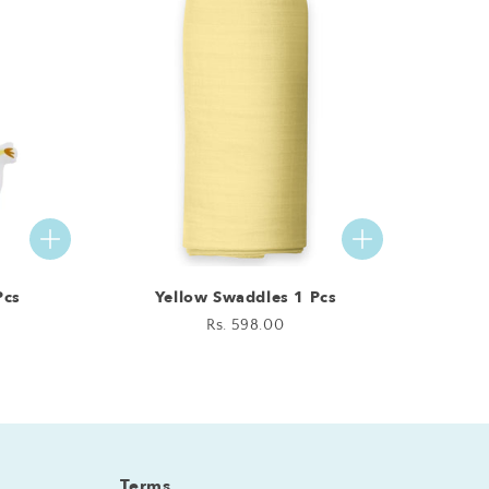
Pcs
Yellow Swaddles 1 Pcs
Regular
Rs. 598.00
price
Terms