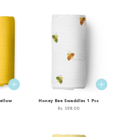
price
Yellow
Honey Bee Swaddles 1 Pcs
Regular
Rs. 598.00
price