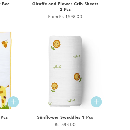
y Bee
Giraffe and Flower Crib Sheets
2 Pcs
Regular
From Rs. 1,998.00
price
 Pcs
Sunflower Swaddles 1 Pcs
Regular
Rs. 598.00