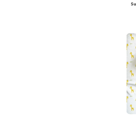
Su
Toys
Hospital bag
Newborn essentials combo